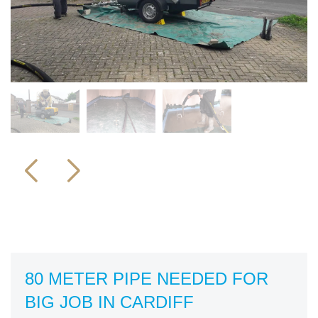
80 METER PIPE NEEDED FOR
BIG JOB IN CARDIFF