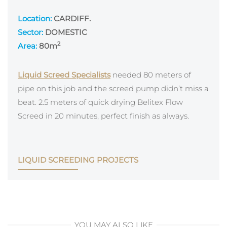
Location:
CARDIFF.
Sector:
DOMESTIC
2
Area:
80
m
Liquid Screed Specialists
needed 80 meters of
pipe on this job and the screed pump didn’t miss a
beat. 2.5 meters of quick drying Belitex Flow
Screed in 20 minutes, perfect finish as always.
LIQUID SCREEDING PROJECTS
YOU MAY ALSO LIKE